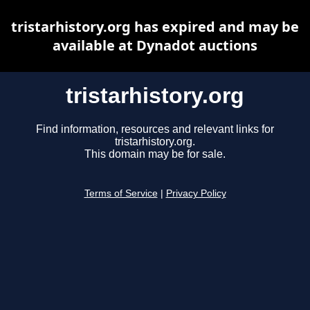
tristarhistory.org has expired and may be
available at Dynadot auctions
tristarhistory.org
Find information, resources and relevant links for
tristarhistory.org.
This domain may be for sale.
Terms of Service
|
Privacy Policy