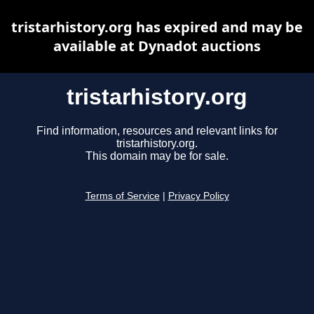
tristarhistory.org has expired and may be
available at Dynadot auctions
tristarhistory.org
Find information, resources and relevant links for
tristarhistory.org.
This domain may be for sale.
Terms of Service
|
Privacy Policy