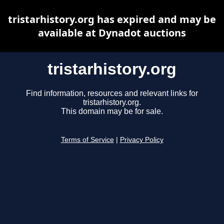
tristarhistory.org has expired and may be
available at Dynadot auctions
tristarhistory.org
Find information, resources and relevant links for
tristarhistory.org.
This domain may be for sale.
Terms of Service
|
Privacy Policy