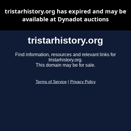
tristarhistory.org has expired and may be
available at Dynadot auctions
tristarhistory.org
Find information, resources and relevant links for
tristarhistory.org.
This domain may be for sale.
Terms of Service
|
Privacy Policy