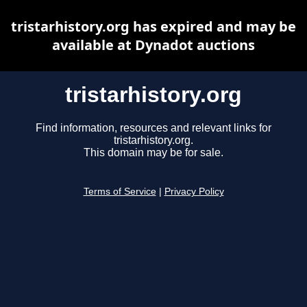
tristarhistory.org has expired and may be
available at Dynadot auctions
tristarhistory.org
Find information, resources and relevant links for
tristarhistory.org.
This domain may be for sale.
Terms of Service
|
Privacy Policy