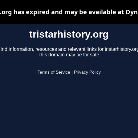
y.org has expired and may be available at Dy
tristarhistory.org
ind information, resources and relevant links for tristarhistory.or
This domain may be for sale.
Terms of Service
|
Privacy Policy