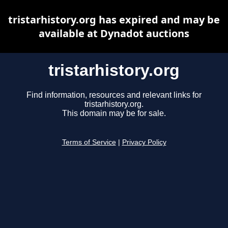
tristarhistory.org has expired and may be
available at Dynadot auctions
tristarhistory.org
Find information, resources and relevant links for
tristarhistory.org.
This domain may be for sale.
Terms of Service
|
Privacy Policy