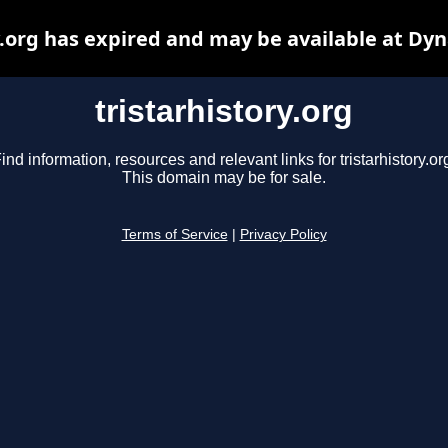
y.org has expired and may be available at Dy
tristarhistory.org
ind information, resources and relevant links for tristarhistory.or
This domain may be for sale.
Terms of Service
|
Privacy Policy