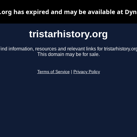
y.org has expired and may be available at Dy
tristarhistory.org
ind information, resources and relevant links for tristarhistory.or
This domain may be for sale.
Terms of Service
|
Privacy Policy