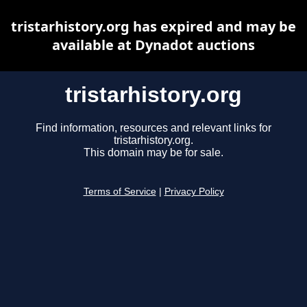
tristarhistory.org has expired and may be
available at Dynadot auctions
tristarhistory.org
Find information, resources and relevant links for
tristarhistory.org.
This domain may be for sale.
Terms of Service
|
Privacy Policy