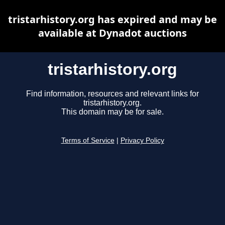
tristarhistory.org has expired and may be
available at Dynadot auctions
tristarhistory.org
Find information, resources and relevant links for
tristarhistory.org.
This domain may be for sale.
Terms of Service
|
Privacy Policy