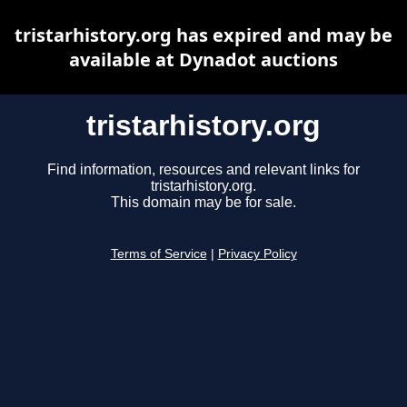
tristarhistory.org has expired and may be
available at Dynadot auctions
tristarhistory.org
Find information, resources and relevant links for
tristarhistory.org.
This domain may be for sale.
Terms of Service
|
Privacy Policy