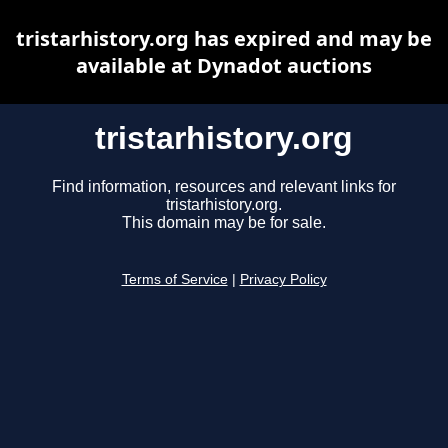
tristarhistory.org has expired and may be
available at Dynadot auctions
tristarhistory.org
Find information, resources and relevant links for
tristarhistory.org.
This domain may be for sale.
Terms of Service
|
Privacy Policy