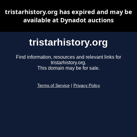
tristarhistory.org has expired and may be
available at Dynadot auctions
tristarhistory.org
Find information, resources and relevant links for
tristarhistory.org.
This domain may be for sale.
Terms of Service
|
Privacy Policy