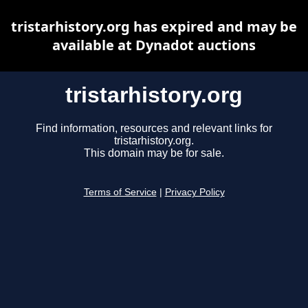
tristarhistory.org has expired and may be
available at Dynadot auctions
tristarhistory.org
Find information, resources and relevant links for
tristarhistory.org.
This domain may be for sale.
Terms of Service
|
Privacy Policy