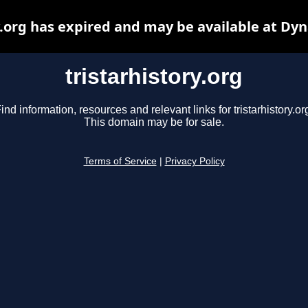
y.org has expired and may be available at Dy
tristarhistory.org
ind information, resources and relevant links for tristarhistory.or
This domain may be for sale.
Terms of Service
|
Privacy Policy