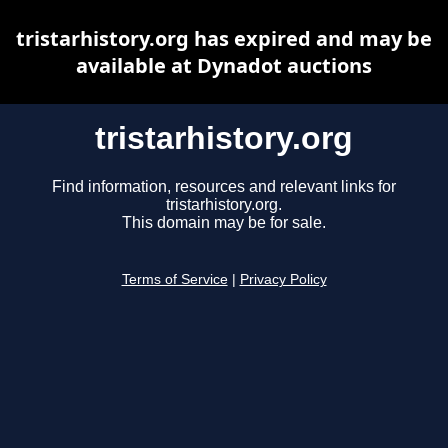
tristarhistory.org has expired and may be
available at Dynadot auctions
tristarhistory.org
Find information, resources and relevant links for
tristarhistory.org.
This domain may be for sale.
Terms of Service
|
Privacy Policy