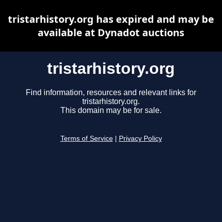
tristarhistory.org has expired and may be
available at Dynadot auctions
tristarhistory.org
Find information, resources and relevant links for
tristarhistory.org.
This domain may be for sale.
Terms of Service
|
Privacy Policy