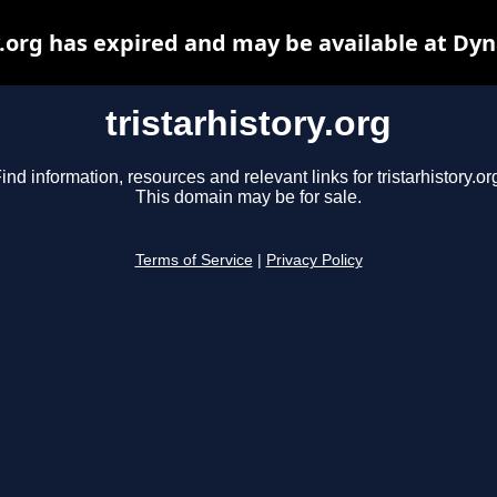
y.org has expired and may be available at Dy
tristarhistory.org
ind information, resources and relevant links for tristarhistory.or
This domain may be for sale.
Terms of Service
|
Privacy Policy