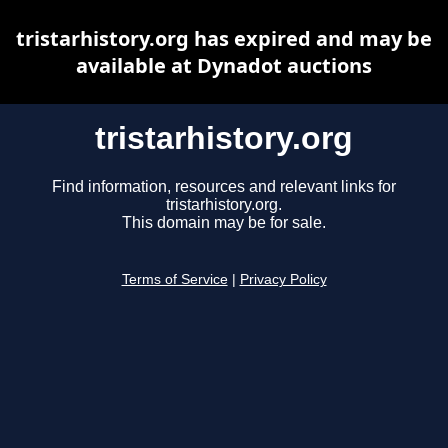
tristarhistory.org has expired and may be
available at Dynadot auctions
tristarhistory.org
Find information, resources and relevant links for
tristarhistory.org.
This domain may be for sale.
Terms of Service
|
Privacy Policy