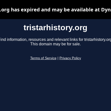
y.org has expired and may be available at Dy
tristarhistory.org
ind information, resources and relevant links for tristarhistory.or
This domain may be for sale.
Terms of Service
|
Privacy Policy