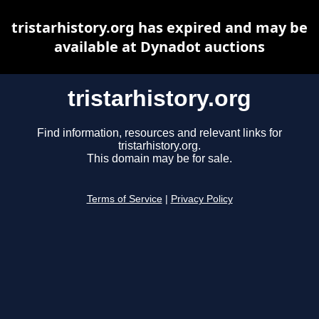
tristarhistory.org has expired and may be
available at Dynadot auctions
tristarhistory.org
Find information, resources and relevant links for
tristarhistory.org.
This domain may be for sale.
Terms of Service
|
Privacy Policy