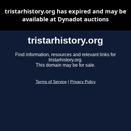
tristarhistory.org has expired and may be
available at Dynadot auctions
tristarhistory.org
Find information, resources and relevant links for
tristarhistory.org.
This domain may be for sale.
Terms of Service
|
Privacy Policy