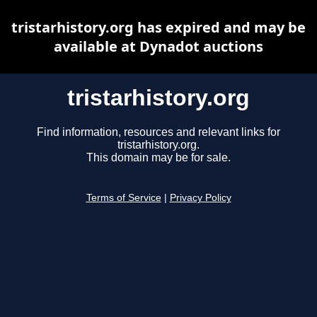
tristarhistory.org has expired and may be
available at Dynadot auctions
tristarhistory.org
Find information, resources and relevant links for
tristarhistory.org.
This domain may be for sale.
Terms of Service
|
Privacy Policy