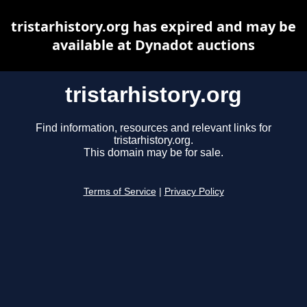
tristarhistory.org has expired and may be
available at Dynadot auctions
tristarhistory.org
Find information, resources and relevant links for
tristarhistory.org.
This domain may be for sale.
Terms of Service
|
Privacy Policy