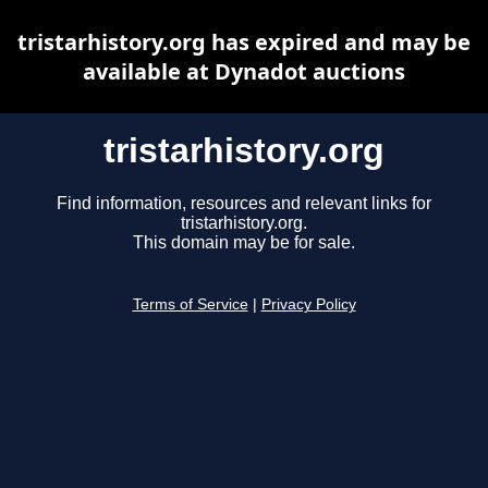
tristarhistory.org has expired and may be
available at Dynadot auctions
tristarhistory.org
Find information, resources and relevant links for
tristarhistory.org.
This domain may be for sale.
Terms of Service
|
Privacy Policy