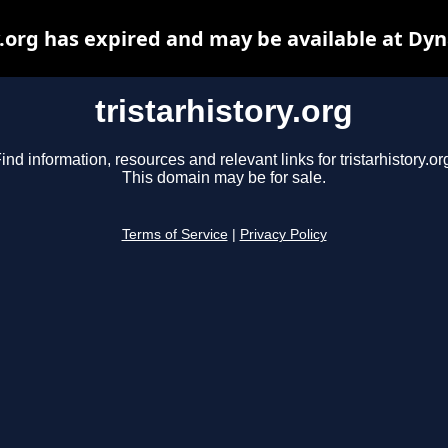
y.org has expired and may be available at Dy
tristarhistory.org
ind information, resources and relevant links for tristarhistory.or
This domain may be for sale.
Terms of Service
|
Privacy Policy