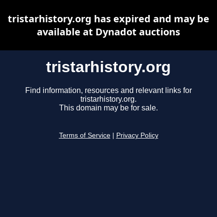
tristarhistory.org has expired and may be
available at Dynadot auctions
tristarhistory.org
Find information, resources and relevant links for
tristarhistory.org.
This domain may be for sale.
Terms of Service
|
Privacy Policy