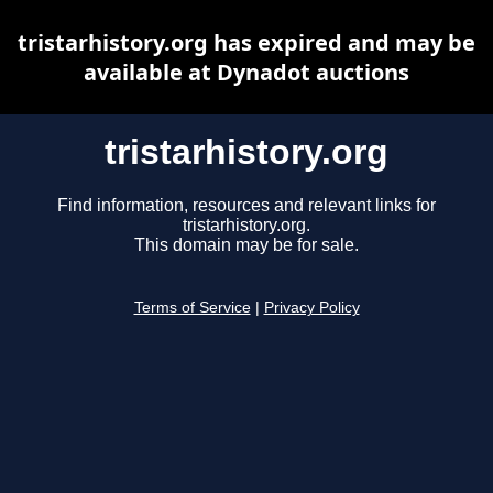
tristarhistory.org has expired and may be
available at Dynadot auctions
tristarhistory.org
Find information, resources and relevant links for
tristarhistory.org.
This domain may be for sale.
Terms of Service
|
Privacy Policy