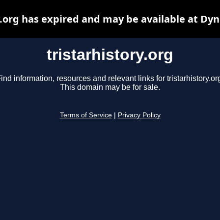
y.org has expired and may be available at Dy
tristarhistory.org
ind information, resources and relevant links for tristarhistory.or
This domain may be for sale.
Terms of Service
|
Privacy Policy