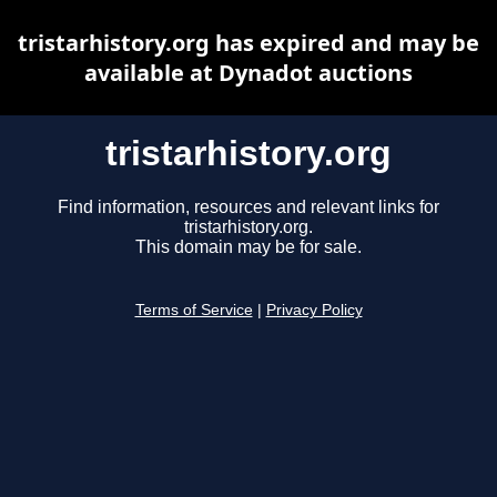
tristarhistory.org has expired and may be
available at Dynadot auctions
tristarhistory.org
Find information, resources and relevant links for
tristarhistory.org.
This domain may be for sale.
Terms of Service
|
Privacy Policy