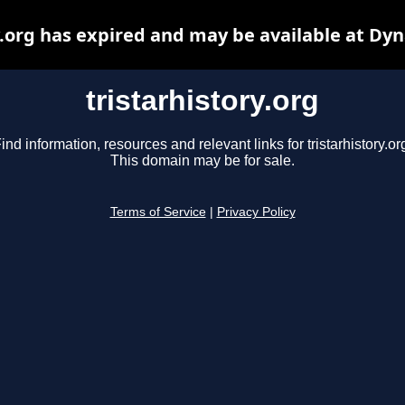
y.org has expired and may be available at Dy
tristarhistory.org
ind information, resources and relevant links for tristarhistory.or
This domain may be for sale.
Terms of Service
|
Privacy Policy