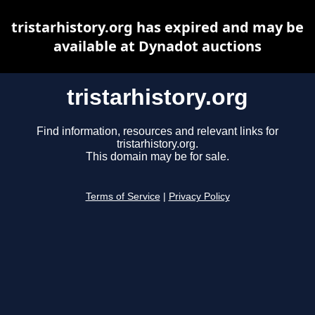
tristarhistory.org has expired and may be
available at Dynadot auctions
tristarhistory.org
Find information, resources and relevant links for
tristarhistory.org.
This domain may be for sale.
Terms of Service
|
Privacy Policy