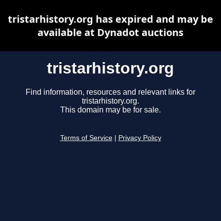
tristarhistory.org has expired and may be
available at Dynadot auctions
tristarhistory.org
Find information, resources and relevant links for
tristarhistory.org.
This domain may be for sale.
Terms of Service
|
Privacy Policy