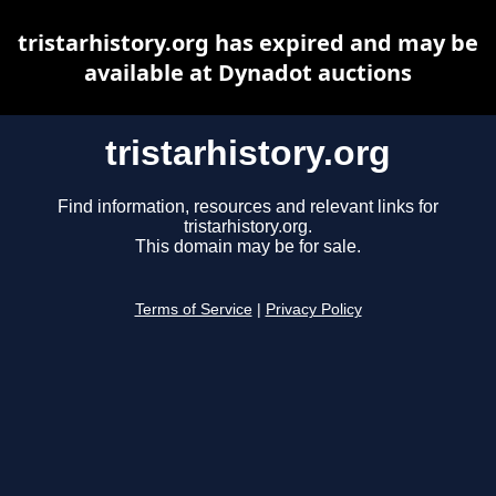
tristarhistory.org has expired and may be
available at Dynadot auctions
tristarhistory.org
Find information, resources and relevant links for
tristarhistory.org.
This domain may be for sale.
Terms of Service
|
Privacy Policy