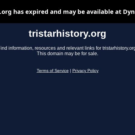
y.org has expired and may be available at Dy
tristarhistory.org
ind information, resources and relevant links for tristarhistory.or
This domain may be for sale.
Terms of Service
|
Privacy Policy