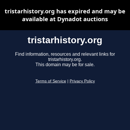
tristarhistory.org has expired and may be
available at Dynadot auctions
tristarhistory.org
Find information, resources and relevant links for
tristarhistory.org.
This domain may be for sale.
Terms of Service
|
Privacy Policy