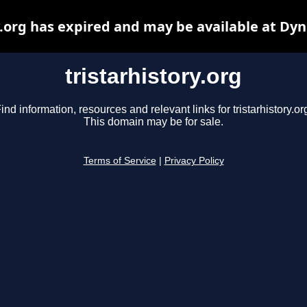
y.org has expired and may be available at Dy
tristarhistory.org
ind information, resources and relevant links for tristarhistory.or
This domain may be for sale.
Terms of Service
|
Privacy Policy