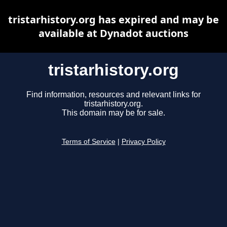
tristarhistory.org has expired and may be
available at Dynadot auctions
tristarhistory.org
Find information, resources and relevant links for
tristarhistory.org.
This domain may be for sale.
Terms of Service
|
Privacy Policy