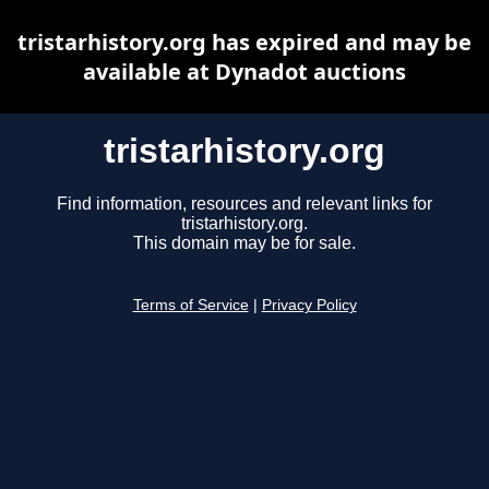
tristarhistory.org has expired and may be
available at Dynadot auctions
tristarhistory.org
Find information, resources and relevant links for
tristarhistory.org.
This domain may be for sale.
Terms of Service
|
Privacy Policy