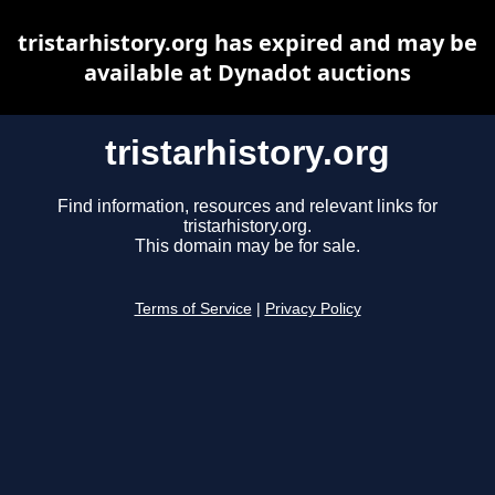
tristarhistory.org has expired and may be
available at Dynadot auctions
tristarhistory.org
Find information, resources and relevant links for
tristarhistory.org.
This domain may be for sale.
Terms of Service
|
Privacy Policy